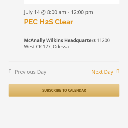
July 14 @ 8:00 am
-
12:00 pm
PEC H2S Clear
McAnally Wilkins Headquarters
11200
West CR 127, Odessa
Previous Day
Next Day
SUBSCRIBE TO CALENDAR