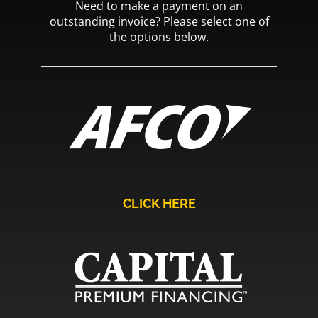
Need to make a payment on an
outstanding invoice? Please select one of
the options below.
CLICK HERE