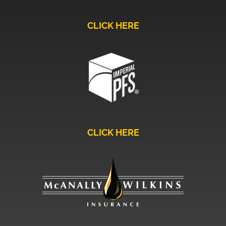
CLICK HERE
CLICK HERE