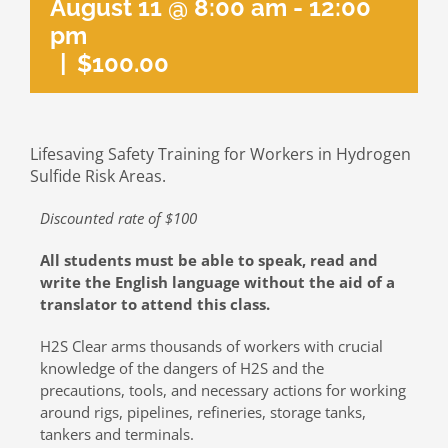
August 11 @ 8:00 am
-
12:00
pm
|
$100.00
Lifesaving Safety Training for Workers in Hydrogen
Sulfide Risk Areas.
Discounted rate of $100
All students must be able to speak, read and
write the English language without the aid of a
translator to attend this class.
H2S Clear arms thousands of workers with crucial
knowledge of the dangers of H2S and the
precautions, tools, and necessary actions for working
around rigs, pipelines, refineries, storage tanks,
tankers and terminals.