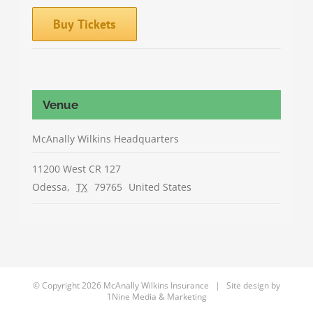
Buy Tickets
Venue
McAnally Wilkins Headquarters
11200 West CR 127
Odessa
,
TX
79765
United States
© Copyright
2026 McAnally Wilkins Insurance | Site design by
1Nine Media & Marketing