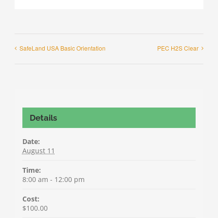
SafeLand USA Basic Orientation
PEC H2S Clear
Details
Date:
August 11
Time:
8:00 am - 12:00 pm
Cost:
$100.00