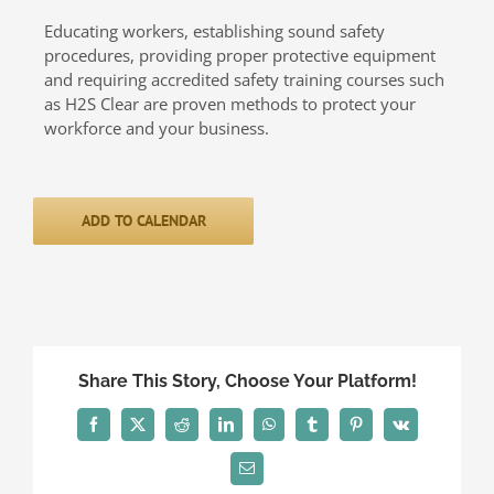
Educating workers, establishing sound safety
procedures, providing proper protective equipment
and requiring accredited safety training courses such
as H2S Clear are proven methods to protect your
workforce and your business.
ADD TO CALENDAR
Share This Story, Choose Your Platform!
Facebook
X
Reddit
LinkedIn
WhatsApp
Tumblr
Pinterest
Vk
Email