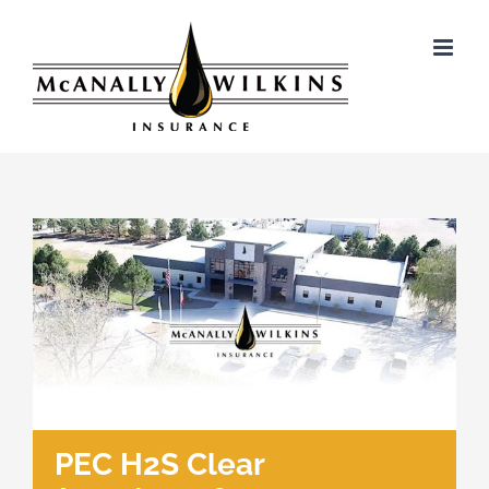
Skip
to
content
PEC H2S Clear