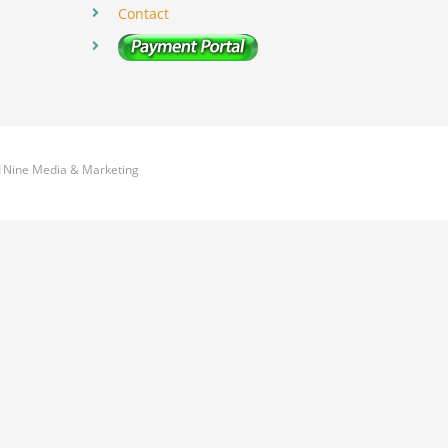
Contact
1Nine Media & Marketing