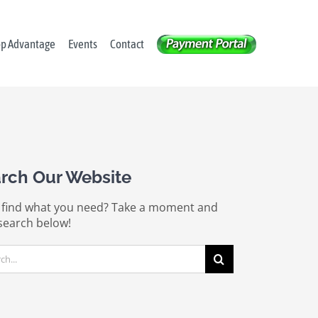
op Advantage
Events
Contact
rch Our Website
 find what you need? Take a moment and
search below!
ch