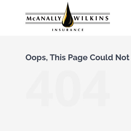
Skip
to
content
Oops, This Page Could Not
404