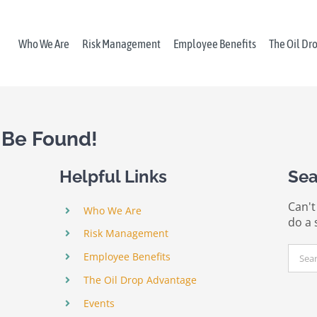
Who We Are
Risk Management
Employee Benefits
The Oil Dr
 Be Found!
Helpful Links
Sea
Can't
Who We Are
do a 
Risk Management
Sear
Employee Benefits
for:
The Oil Drop Advantage
Events