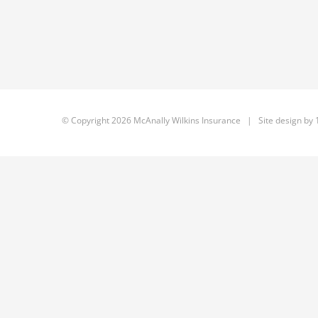
© Copyright
2026 McAnally Wilkins Insurance | Site design by